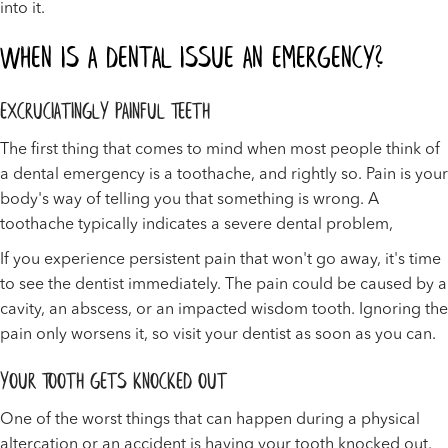
into it.
When Is a Dental Issue an Emergency?
Excruciatingly Painful Teeth
The first thing that comes to mind when most people think of
a dental emergency is a toothache, and rightly so. Pain is your
body's way of telling you that something is wrong. A
toothache typically indicates a severe dental problem,
If you experience persistent pain that won't go away, it's time
to see the dentist immediately. The pain could be caused by a
cavity, an abscess, or an impacted wisdom tooth. Ignoring the
pain only worsens it, so visit your dentist as soon as you can.
Your Tooth Gets Knocked Out
One of the worst things that can happen during a physical
altercation or an accident is having your tooth knocked out.