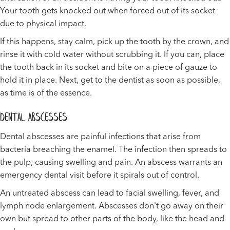
Your tooth gets knocked out when forced out of its socket
due to physical impact.
If this happens, stay calm, pick up the tooth by the crown, and
rinse it with cold water without scrubbing it. If you can, place
the tooth back in its socket and bite on a piece of gauze to
hold it in place. Next, get to the dentist as soon as possible,
as time is of the essence.
Dental Abscesses
Dental abscesses are painful infections that arise from
bacteria breaching the enamel. The infection then spreads to
the pulp, causing swelling and pain. An abscess warrants an
emergency dental visit before it spirals out of control.
An untreated abscess can lead to facial swelling, fever, and
lymph node enlargement. Abscesses don't go away on their
own but spread to other parts of the body, like the head and