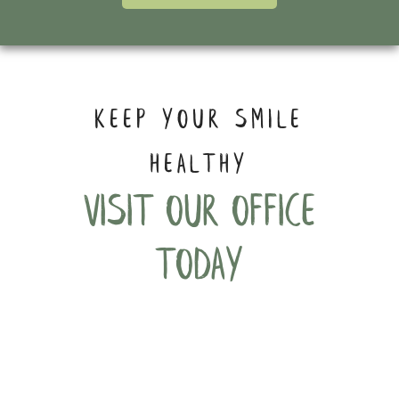
KEEP YOUR SMILE
HEALTHY
Visit our office
today
Phone:
(206) 316-2351
Address:
4219 S Othello Street, #105-D&E,
Seattle, WA 98118