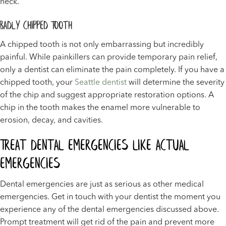
neck.
Badly Chipped Tooth
A chipped tooth is not only embarrassing but incredibly
painful. While painkillers can provide temporary pain relief,
only a dentist can eliminate the pain completely. If you have a
chipped tooth, your
Seattle dentist
will determine the severity
of the chip and suggest appropriate restoration options. A
chip in the tooth makes the enamel more vulnerable to
erosion, decay, and cavities.
Treat Dental Emergencies Like Actual
Emergencies
Dental emergencies are just as serious as other medical
emergencies. Get in touch with your dentist the moment you
experience any of the dental emergencies discussed above.
Prompt treatment will get rid of the pain and prevent more