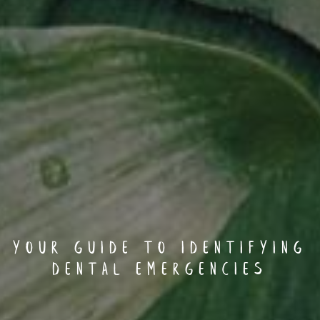
Your Guide to Identifying
Dental Emergencies