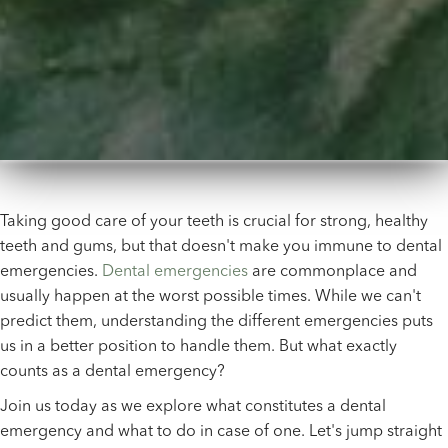
Taking good care of your teeth is crucial for strong, healthy
teeth and gums, but that doesn't make you immune to dental
emergencies.
Dental emergencies
are commonplace and
usually happen at the worst possible times. While we can't
predict them, understanding the different emergencies puts
us in a better position to handle them. But what exactly
counts as a dental emergency?
Join us today as we explore what constitutes a dental
emergency and what to do in case of one. Let's jump straight