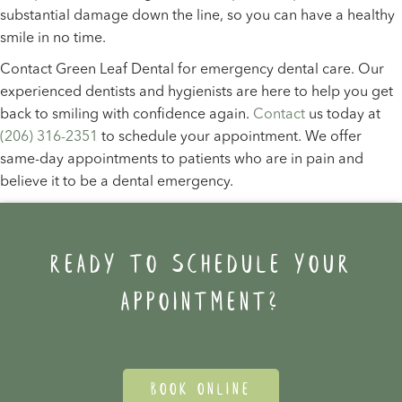
substantial damage down the line, so you can have a healthy
smile in no time.
Contact Green Leaf Dental for emergency dental care. Our
experienced dentists and hygienists are here to help you get
back to smiling with confidence again.
Contact
us today at
(206) 316-2351
to schedule your appointment. We offer
same-day appointments to patients who are in pain and
believe it to be a dental emergency.
Ready to schedule your
appointment?
BOOK ONLINE