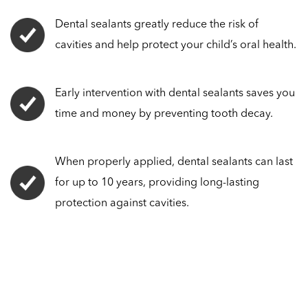
Dental sealants greatly reduce the risk of
cavities and help protect your child’s oral health.
Early intervention with dental sealants saves you
time and money by preventing tooth decay.
When properly applied, dental sealants can last
for up to 10 years, providing long-lasting
protection against cavities.