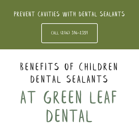
Prevent cavities with dental sealants
Call (206) 316-2351
Benefits of Children
Dental Sealants
At Green leaf
dental