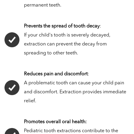
permanent teeth.
Prevents the spread of tooth decay
:
If your child's tooth is severely decayed,
extraction can prevent the decay from
spreading to other teeth.
Reduces pain and discomfort
:
A problematic tooth can cause your child pain
and discomfort. Extraction provides immediate
relief.
Promotes overall oral health:
Pediatric tooth extractions contribute to the