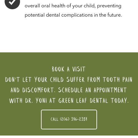
overall oral health of your child, preventing
potential dental complications in the future.
Book a visit
Don't let your child suffer from tooth pain
and discomfort. Schedule an appointment
with Dr. Yoni at Green Leaf Dental today.
Call (206) 316-2351