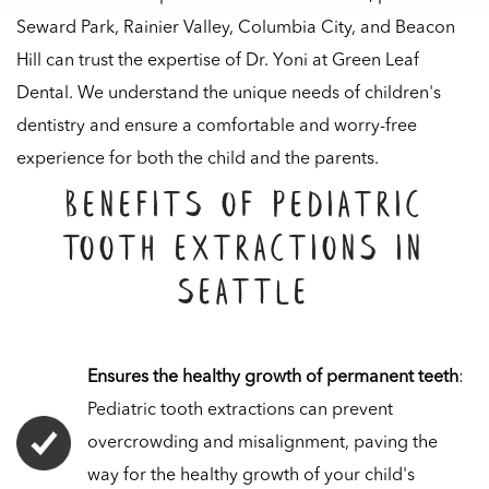
Seward Park, Rainier Valley, Columbia City, and Beacon
Hill can trust the expertise of Dr. Yoni at Green Leaf
Dental. We understand the unique needs of children's
dentistry and ensure a comfortable and worry-free
experience for both the child and the parents.
Benefits of Pediatric
Tooth Extractions in
Seattle
Ensures the healthy growth of permanent teeth
:
Pediatric tooth extractions can prevent
overcrowding and misalignment, paving the
way for the healthy growth of your child's