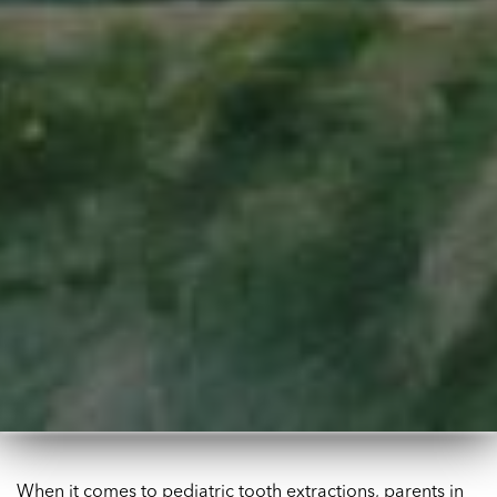
When it comes to pediatric tooth extractions, parents in