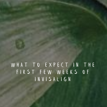
What to Expect in the
First Few Weeks of
Invisalign