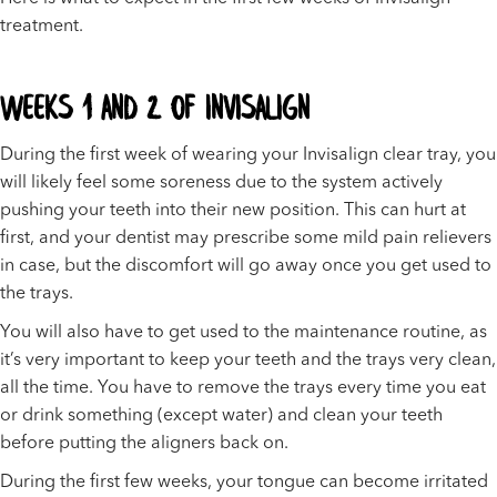
treatment.
Weeks 1 and 2 of Invisalign
During the first week of wearing your Invisalign clear tray, you
will likely feel some soreness due to the system actively
pushing your teeth into their new position. This can hurt at
first, and your dentist may prescribe some mild pain relievers
in case, but the discomfort will go away once you get used to
the trays.
You will also have to get used to the maintenance routine, as
it’s very important to keep your teeth and the trays very clean,
all the time. You have to remove the trays every time you eat
or drink something (except water) and clean your teeth
before putting the aligners back on.
During the first few weeks, your tongue can become irritated