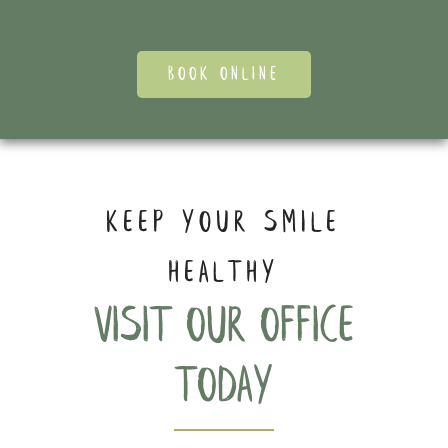
BOOK ONLINE
KEEP YOUR SMILE
HEALTHY
Visit our office
today