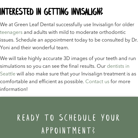
Interested in Getting Invisalign?
We at Green Leaf Dental successfully use Invisalign for older
teenagers
and adults with mild to moderate orthodontic
issues. Schedule an appointment today to be consulted by Dr.
Yoni and their wonderful team.
We will take highly accurate 3D images of your teeth and run
simulations so you can see the final results. Our
dentists in
Seattle
will also make sure that your Invisalign treatment is as
comfortable and efficient as possible.
Contact us
for more
information!
Ready to schedule your
appointment?