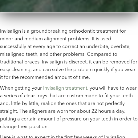
Invisalign is a groundbreaking orthodontic treatment for
minor and medium alignment problems. It is used
successfully at every age to correct an underbite, overbite,
misaligned teeth, and other problems. Compared to
traditional braces, Invisalign is discreet, it can be removed for
easy cleaning, and can solve the problem quickly if you wear
it for the recommended amount of time.
When getting your
Invisalign treatment
, you will have to wear
a series of clear trays that are custom made to fit your teeth
and, little by little, realign the ones that are not perfectly
straight. The aligners are worn for about 22 hours a day,
putting a certain amount of pressure on your teeth in order to
change their position.
Here is what to expect in the first few weeks of Invisalign