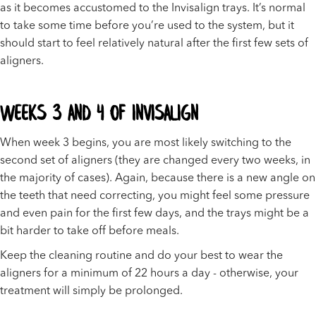
as it becomes accustomed to the Invisalign trays. It’s normal
to take some time before you’re used to the system, but it
should start to feel relatively natural after the first few sets of
aligners.
Weeks 3 and 4 of Invisalign
When week 3 begins, you are most likely switching to the
second set of aligners (they are changed every two weeks, in
the majority of cases). Again, because there is a new angle on
the teeth that need correcting, you might feel some pressure
and even pain for the first few days, and the trays might be a
bit harder to take off before meals.
Keep the cleaning routine and do your best to wear the
aligners for a minimum of 22 hours a day - otherwise, your
treatment will simply be prolonged.