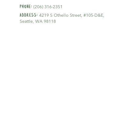
Phone:
(206) 316-2351
Address:
4219 S Othello Street, #105-D&E,
Seattle, WA 98118
Email:
hello@gldseattle.com
Proudly serving patients in
Beacon Hill
,
Rainier Valley, and surrounding cities in
Seattle.
Mon - Fri:
7:30am-4:00pm
Sat-Sun:
Closed