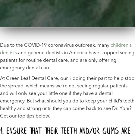
Due to the COVID-19 coronavirus outbreak, many
children's
dentists
and general dentists in America have stopped seeing
patients for routine dental care, and are only offering
emergency dental care.
At Green Leaf Dental Care, our i doing their part to help stop
the spread, which means we’re not seeing regular patients,
and will only see your little one if they have a dental
emergency. But what should you do to keep your child’s teeth
healthy and strong until they can come back to see Dr. Yoni?
Get our top tips below.
1. Ensure That Their Teeth And/Or Gums Are