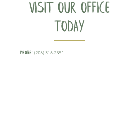
Visit our office
today
Phone:
(206) 316-2351
Address:
4219 S Othello Street, #105-D&E,
Seattle, WA 98118
Email:
hello@gldseattle.com
Proudly serving patients in
Beacon Hill
,
Rainier Valley, and surrounding cities in
Seattle.
Mon - Fri: