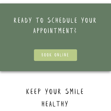
Ready to schedule your
appointment?
BOOK ONLINE
KEEP YOUR SMILE
HEALTHY