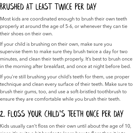
Brushed At Least Twice Per Day
Most kids are coordinated enough to brush their own teeth
properly at around the age of 5-6, or whenever they can tie
their shoes on their own.
If your child is brushing on their own, make sure you
supervise them to make sure they brush twice a day for two
minutes, and clean their teeth properly. It’s best to brush once
in the morning after breakfast, and once at night before bed.
If you’re still brushing your child’s teeth for them, use proper
technique and clean every surface of their teeth. Make sure to
brush their gums, too, and use a soft-bristled toothbrush to
ensure they are comfortable while you brush their teeth.
2. Floss Your Child’s Teeth Once Per Day
Kids usually can’t floss on their own until about the age of 10,