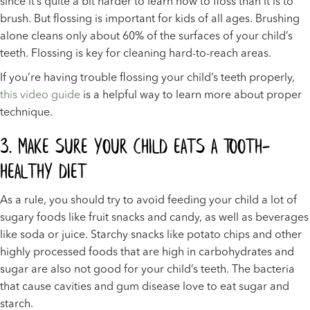
since it’s quite a bit harder to learn how to floss than it is to
brush. But flossing is important for kids of all ages. Brushing
alone cleans only about 60% of the surfaces of your child’s
teeth. Flossing is key for cleaning hard-to-reach areas.
If you’re having trouble flossing your child’s teeth properly,
this video guide
is a helpful way to learn more about proper
technique.
3. Make Sure Your Child Eats A Tooth-
Healthy Diet
As a rule, you should try to avoid feeding your child a lot of
sugary foods like fruit snacks and candy, as well as beverages
like soda or juice. Starchy snacks like potato chips and other
highly processed foods that are high in carbohydrates and
sugar are also not good for your child’s teeth. The bacteria
that cause cavities and gum disease love to eat sugar and
starch.