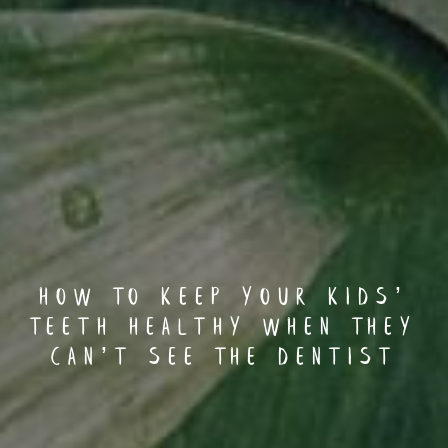
How To Keep Your Kids’
Teeth Healthy When They
Can’t See The Dentist