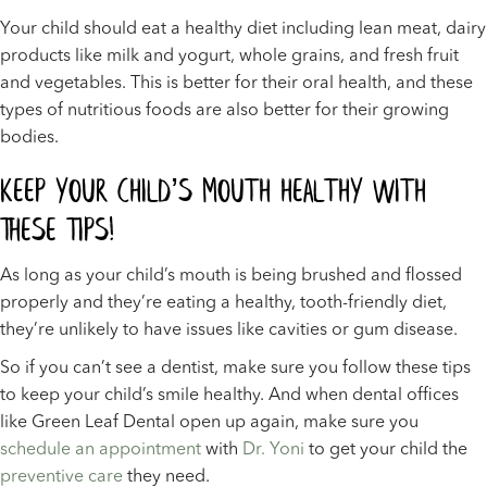
Your child should eat a healthy diet including lean meat, dairy
products like milk and yogurt, whole grains, and fresh fruit
and vegetables. This is better for their oral health, and these
types of nutritious foods are also better for their growing
bodies.
Keep Your Child’s Mouth Healthy With
These Tips!
As long as your child’s mouth is being brushed and flossed
properly and they’re eating a healthy, tooth-friendly diet,
they’re unlikely to have issues like cavities or gum disease.
So if you can’t see a dentist, make sure you follow these tips
to keep your child’s smile healthy. And when dental offices
like Green Leaf Dental open up again, make sure you
schedule an appointment
with
Dr. Yoni
to get your child the
preventive care
they need.